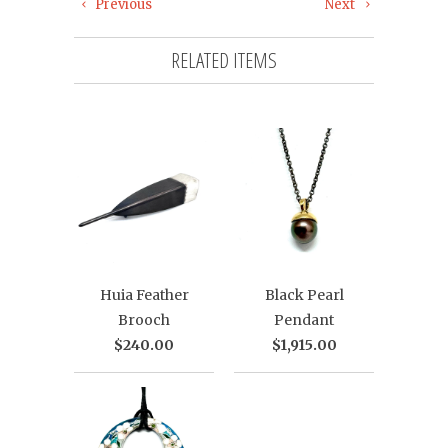
Previous
Next
RELATED ITEMS
Huia Feather
Black Pearl
Brooch
Pendant
$240.00
$1,915.00