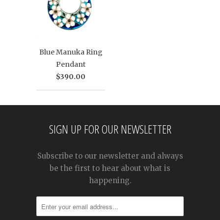
Blue Manuka Ring
Pendant
$390.00
SIGN UP FOR OUR NEWSLETTER
Subscribe to our newsletter and always
be the first to hear about what is
happening.