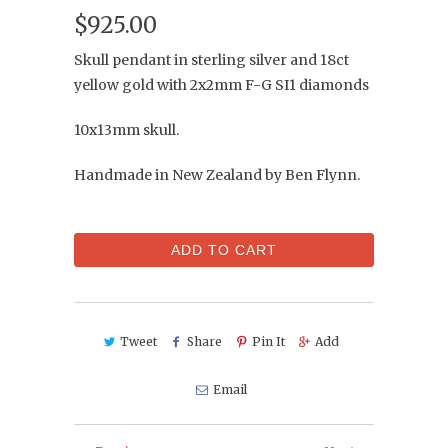
$925.00
Skull pendant in sterling silver and 18ct
yellow gold with 2x2mm F-G SI1 diamonds
10x13mm skull.
Handmade in New Zealand by Ben Flynn.
ADD TO CART
Tweet
Share
Pin It
Add
Email