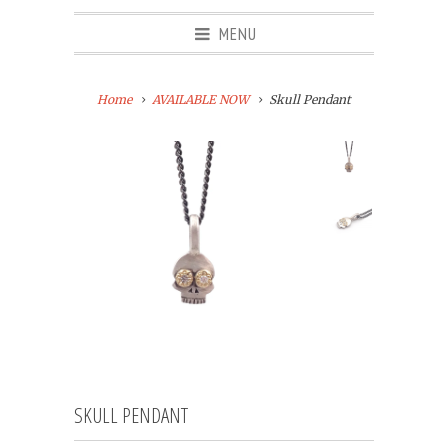
MENU
Home
AVAILABLE NOW
Skull Pendant
SKULL PENDANT