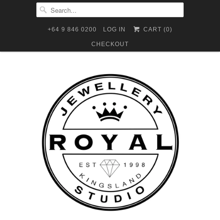
+64 9 846 0200
LOG IN
CART (
0
)
CHECKOUT