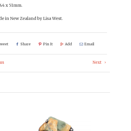
44 x 51mm.
 in New Zealand by Lisa West.
weet
Share
Pin It
Add
Email
us
Next