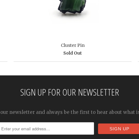
Cluster Pin
Sold Out
SIGN UP FOR OUR NEWSLETTER
 our newsletter and always be the first to hear about what 