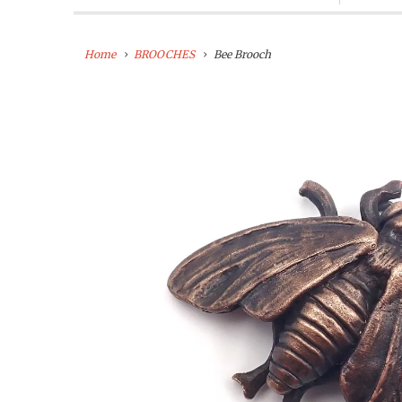
Home
BROOCHES
Bee Brooch