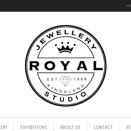
+6
LERY
EXHIBITIONS
ABOUT US
CONTACT
S