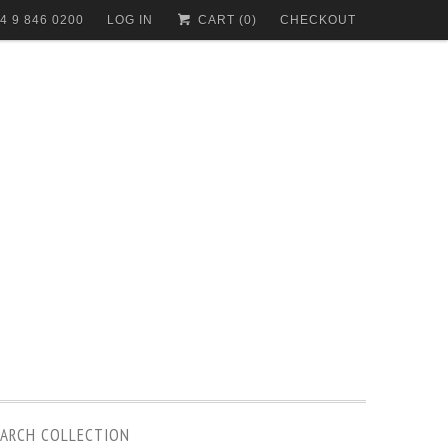
4 9 846 0200
LOG IN
CART (
0
)
CHECKOUT
EARCH COLLECTION