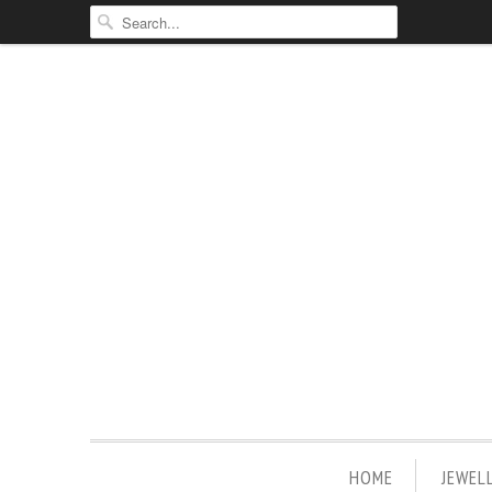
HOME
JEWEL