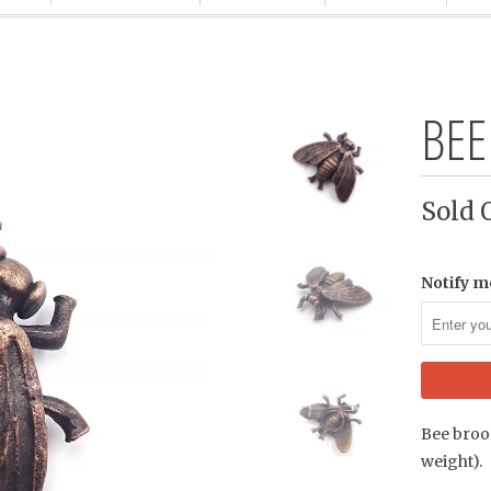
BEE
Sold 
Notify m
Bee brooc
weight).