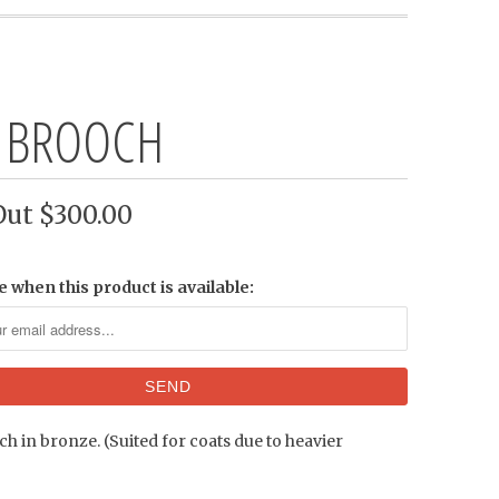
 BROOCH
Out
$300.00
e when this product is available:
h in bronze. (Suited for coats due to heavier