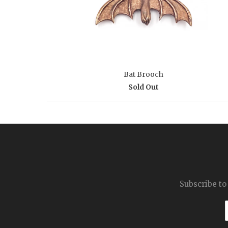
Bat Brooch
Sold Out
Subscribe to