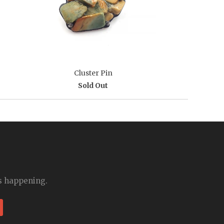
Cluster Pin
Sold Out
is happening.