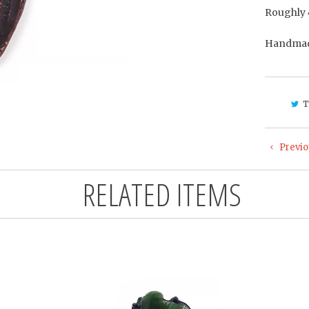
Roughly 
Handmade
T
Previo
RELATED ITEMS