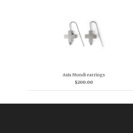
Axis Mundi earrings
$200.00