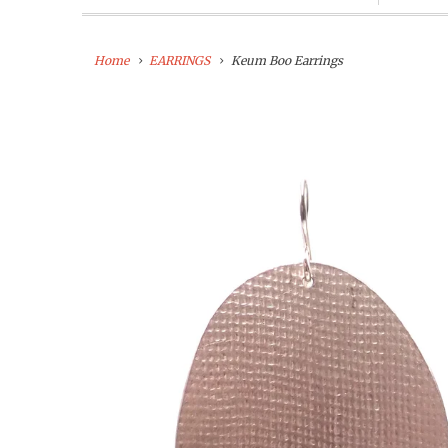
Home
EARRINGS
Keum Boo Earrings