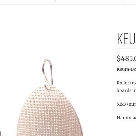
KEU
$485.
Keum-Boo 
Roller te
boards in
51x37mm
Handmade