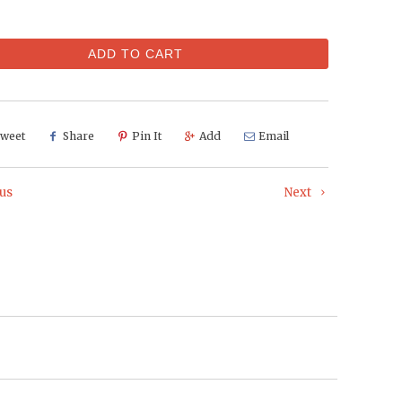
ADD TO CART
weet
Share
Pin It
Add
Email
us
Next