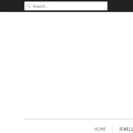
HOME
JEWEL