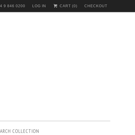
4 9 846 0200
LOG IN
CART (
0
)
CHECKOUT
EARCH COLLECTION