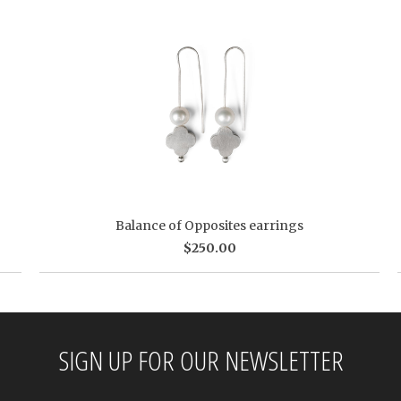
Balance of Opposites earrings
$250.00
SIGN UP FOR OUR NEWSLETTER