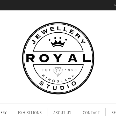
+6
LERY
EXHIBITIONS
ABOUT US
CONTACT
S