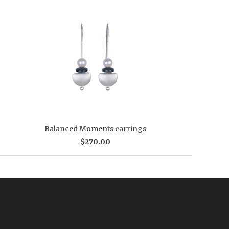
Balanced Moments earrings
$270.00