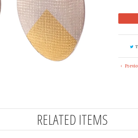
T
Previo
RELATED ITEMS