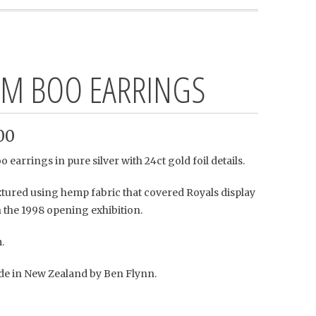
M BOO EARRINGS
00
earrings in pure silver with 24ct gold foil details.
xtured using hemp fabric that covered Royals display
 the 1998 opening exhibition.
.
 in New Zealand by Ben Flynn.