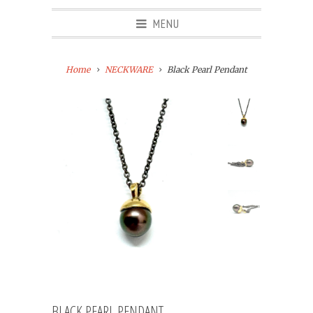
MENU
Home
NECKWARE
Black Pearl Pendant
BLACK PEARL PENDANT