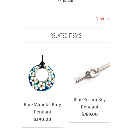
Email
Next
RELATED ITEMS
Blue Zircon Key
Blue Manuka Ring
Pendant
Pendant
$769.00
$390.00