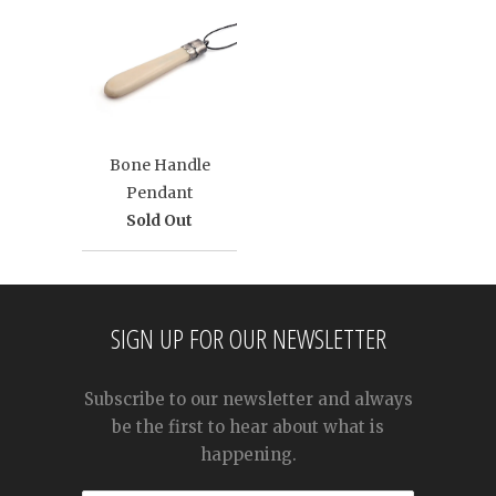
Bone Handle
Pendant
Sold Out
SIGN UP FOR OUR NEWSLETTER
Subscribe to our newsletter and always
be the first to hear about what is
happening.