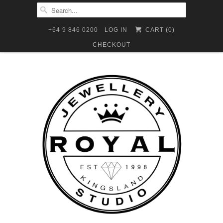
+64 9 846 0200
LOG IN
CART (
0
)
CHECKOUT