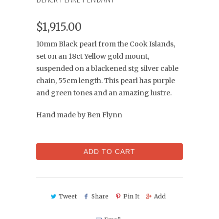
$1,915.00
10mm Black pearl from the Cook Islands,
set on an 18ct Yellow gold mount,
suspended on a blackened stg silver cable
chain, 55cm length. This pearl has purple
and green tones and an amazing lustre.
Hand made by Ben Flynn
ADD TO CART
Tweet
Share
Pin It
Add