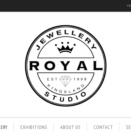
+6
LERY
EXHIBITIONS
ABOUT US
CONTACT
S