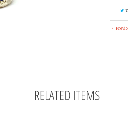
T
Previo
RELATED ITEMS