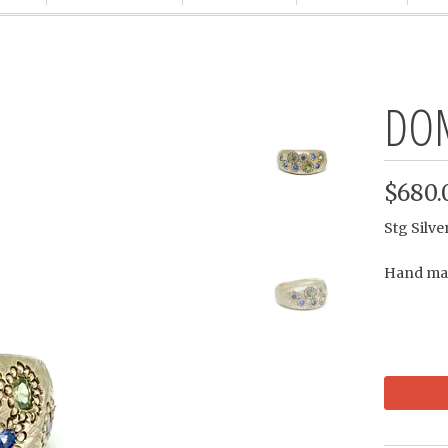
DOM
$680.
Stg Silv
Hand mad