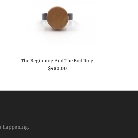
The Beginning And The End Ring
$480.00
is happening.