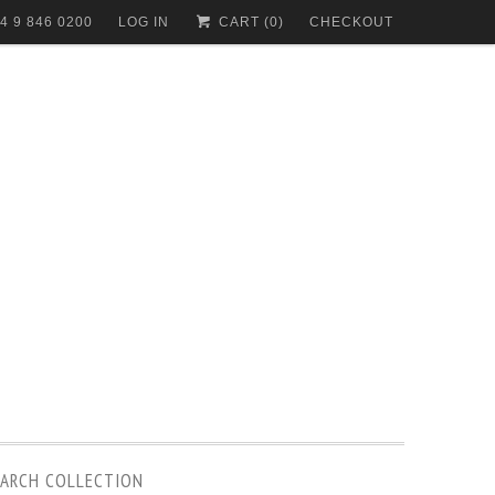
4 9 846 0200
LOG IN
CART (
0
)
CHECKOUT
EARCH COLLECTION