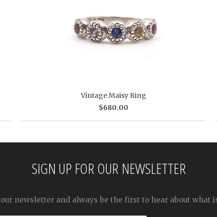
Vintage Maisy Ring
$680.00
SIGN UP FOR OUR NEWSLETTER
 our newsletter and always be the first to hear about what 