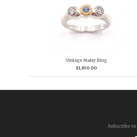
Vintage Maisy Ring
$1,850.00
Subscribe to