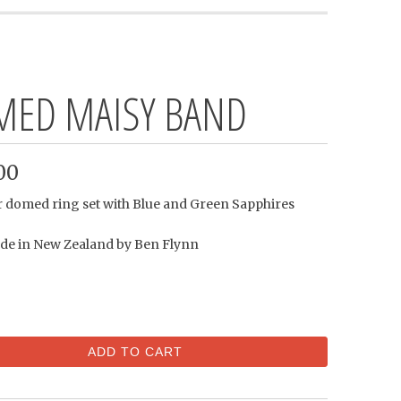
ED MAISY BAND
00
er domed ring set with Blue and Green Sapphires
e in New Zealand by Ben Flynn
ADD TO CART