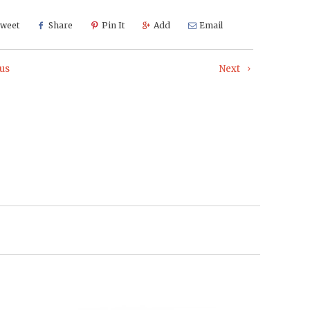
weet
Share
Pin It
Add
Email
us
Next