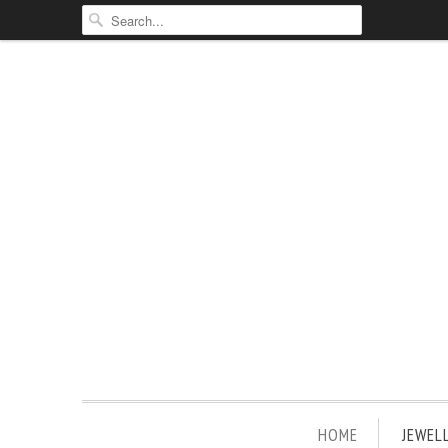
HOME
JEWEL