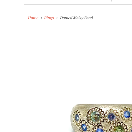
Home
Rings
Domed Maisy Band