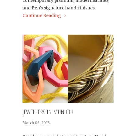
contemporary platinum, modernist lines,
and Ben’s signature hand-finishes.
Continue Reading
JEWELLERS IN MUNICH!
March 08, 2018