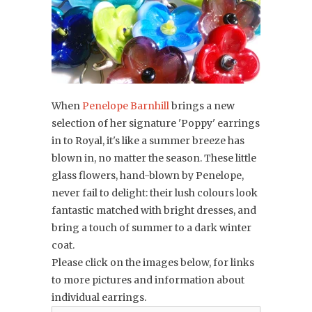
When
Penelope Barnhill
brings a new
selection of her signature 'Poppy' earrings
in to Royal, it's like a summer breeze has
blown in, no matter the season. These little
glass flowers, hand-blown
by Penelope,
never fail to delight: their lush colours look
fantastic matched with bright dresses, and
bring a touch of summer to a dark winter
coat.
Please click on the images below, for links
to more pictures and information about
individual earrings.