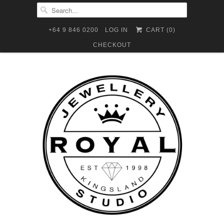
+64 9 846 0200
LOG IN
CART (
0
)
CHECKOUT