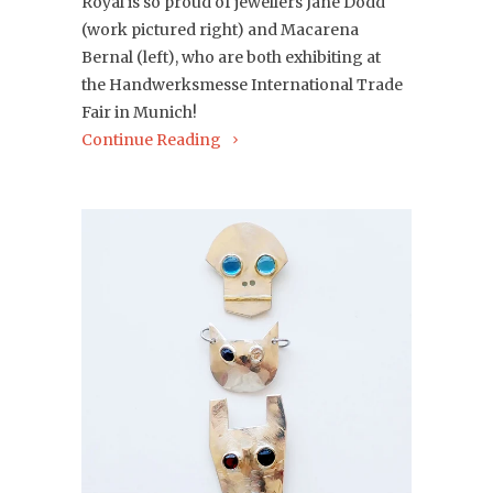
Royal is so proud of jewellers Jane Dodd
(work pictured right) and Macarena
Bernal (left), who are both exhibiting at
the
Handwerksmesse International Trade
Fair in Munich!
Continue Reading