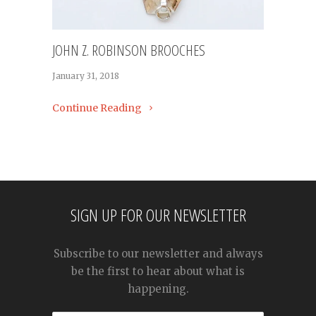
JOHN Z. ROBINSON BROOCHES
January 31, 2018
Continue Reading
SIGN UP FOR OUR NEWSLETTER
Subscribe to our newsletter and always
be the first to hear about what is
happening.