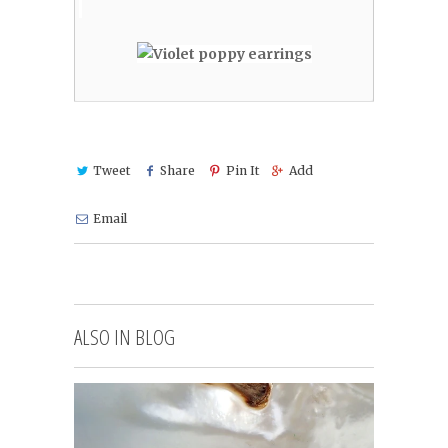
Tweet
Share
Pin It
Add
Email
ALSO IN BLOG