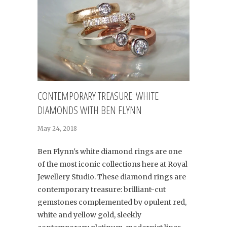
CONTEMPORARY TREASURE: WHITE
DIAMONDS WITH BEN FLYNN
May 24, 2018
Ben Flynn's white diamond rings are one
of the most iconic collections here at Royal
Jewellery Studio. These diamond rings are
contemporary treasure: brilliant-cut
gemstones complemented by opulent red,
white and yellow gold, sleekly