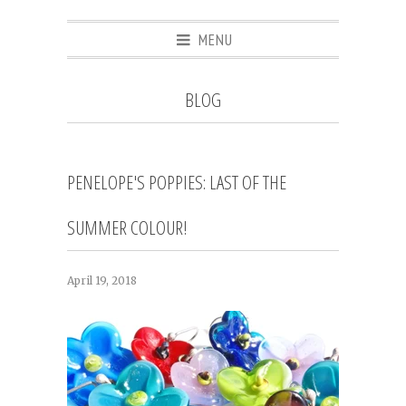
MENU
BLOG
PENELOPE'S POPPIES: LAST OF THE
SUMMER COLOUR!
April 19, 2018